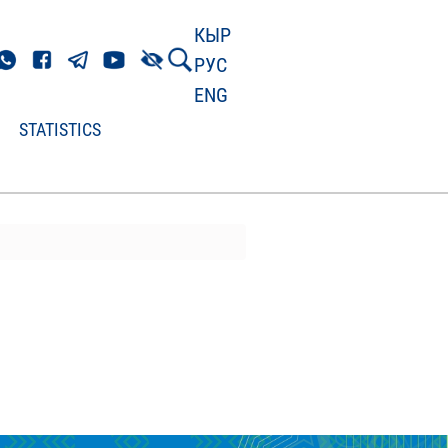
КЫР
РУС
ENG
STATISTICS