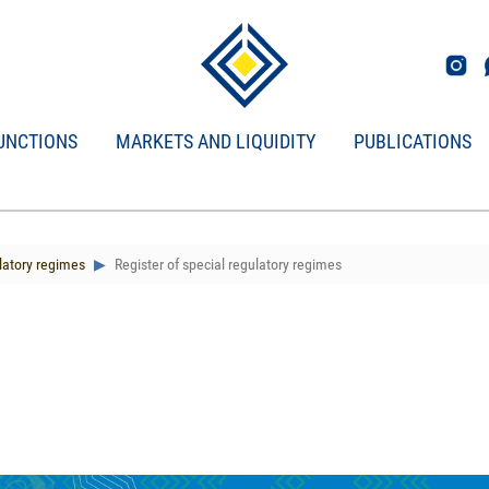
UNCTIONS
MARKETS AND LIQUIDITY
PUBLICATIONS
latory regimes
Register of special regulatory regimes