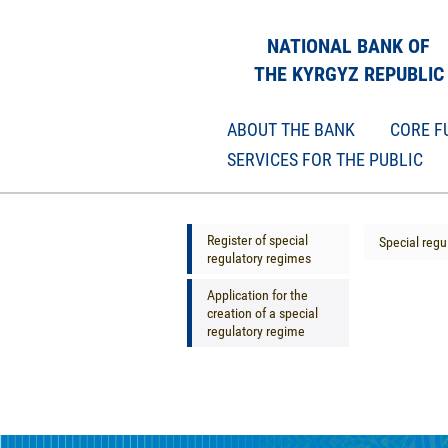
NATIONAL BANK OF
THE KYRGYZ REPUBLIC
ABOUT THE BANK
CORE F
SERVICES FOR THE PUBLIC
Register of special
Special regu
regulatory regimes
Application for the
creation of a special
regulatory regime