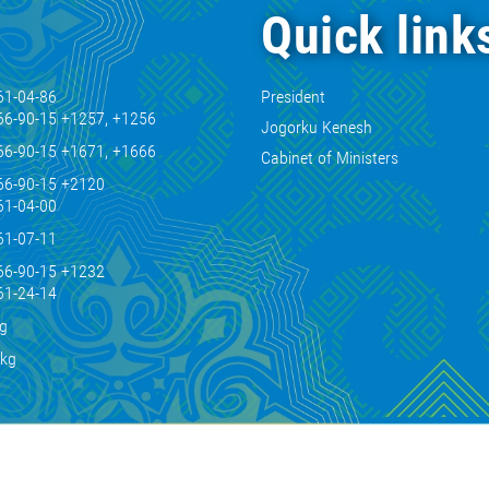
Quick link
61-04-86
President
66-90-15 +1257, +1256
Jogorku Kenesh
66-90-15 +1671, +1666
Cabinet of Ministers
66-90-15 +2120
61-04-00
61-07-11
66-90-15 +1232
61-24-14
kg
.kg