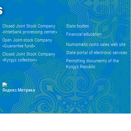
s
Closed Joint Stock Company
State bodies
«Interbank processing center»
Financial education
Open Joint-stock Company
Numismatic coins sales web site
«Guarantee fund»
State portal of electronic services
Closed Joint Stock Company
«Kyrgyz collection»
Permitting documents of the
Kyrgyz Republic