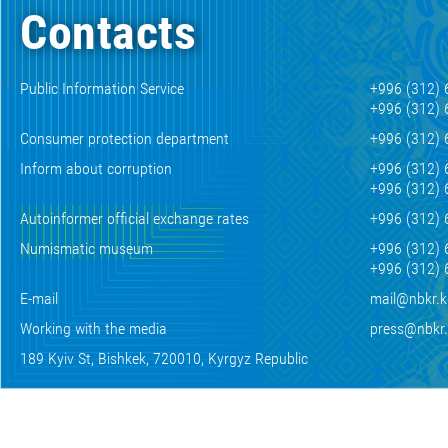
Contacts
Public Information Service
+996 (312) 
+996 (312) 
Consumer protection department
+996 (312) 
Inform about corruption
+996 (312) 
+996 (312) 
Autoinformer official exchange rates
+996 (312) 
Numismatic museum
+996 (312) 
+996 (312) 
E-mail
mail@nbkr.
Working with the media
press@nbkr
189 Kyiv St, Bishkek, 720010, Kyrgyz Republic