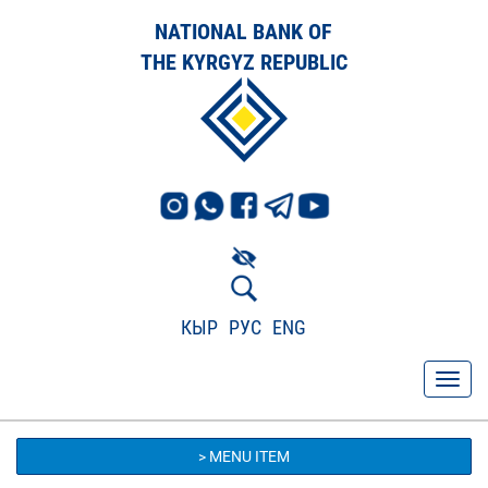
NATIONAL BANK OF
THE KYRGYZ REPUBLIC
КЫР
РУС
ENG
> MENU ITEM