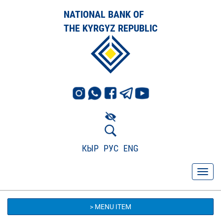
NATIONAL BANK OF
THE KYRGYZ REPUBLIC
КЫР
РУС
ENG
> MENU ITEM