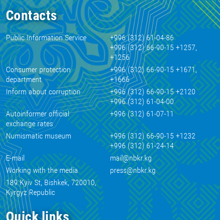
Contacts
Public Information Service
+996 (312) 61-04-86
+996 (312) 66-90-15 +1257,
+1256
Consumer protection
+996 (312) 66-90-15 +1671,
department
+1666
Inform about corruption
+996 (312) 66-90-15 +2120
+996 (312) 61-04-00
Autoinformer official
+996 (312) 61-07-11
exchange rates
Numismatic museum
+996 (312) 66-90-15 +1232
+996 (312) 61-24-14
E-mail
mail@nbkr.kg
Working with the media
press@nbkr.kg
189 Kyiv St, Bishkek, 720010,
Kyrgyz Republic
Quick links