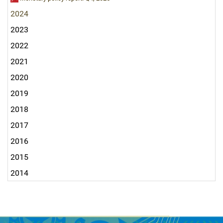
2024
2023
2022
2021
2020
2019
2018
2017
2016
2015
2014