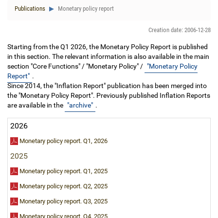
Publications
Monetary policy report
Creation date: 2006-12-28
Starting from the Q1 2026, the Monetary Policy Report is published
in this section. The relevant information is also available in the main
section "Core Functions" / "Monetary Policy" /
"Monetary Policy
Report"
.
Since 2014, the "Inflation Report" publication has been merged into
the "Monetary Policy Report". Previously published Inflation Reports
are available in the
"archive"
.
2026
Monetary policy report. Q1, 2026
2025
Monetary policy report. Q1, 2025
Monetary policy report. Q2, 2025
Monetary policy report. Q3, 2025
Monetary policy report. Q4, 2025