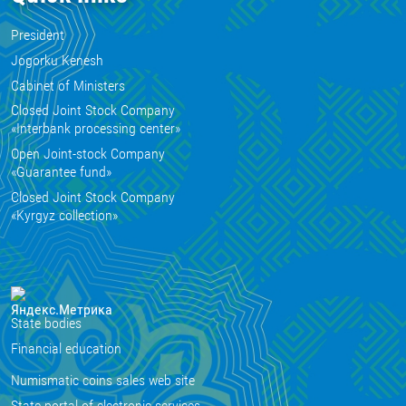
President
Jogorku Kenesh
Cabinet of Ministers
Closed Joint Stock Company
«Interbank processing center»
Open Joint-stock Company
«Guarantee fund»
Closed Joint Stock Company
«Kyrgyz collection»
State bodies
Financial education
Numismatic coins sales web site
State portal of electronic services