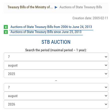
Treasury Bills of the Ministry of...
Auctions of State Treasury Bills
Creation date: 2005-02-11
Auctions of State Treasury Bills from 2006 to June 24, 2013
Auctions of State Treasury Bills since June 25, 2013
STB AUCTION
Search the period (maximal period – 1 year):
--