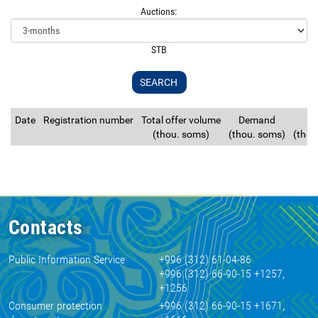
Auctions:
STB
Date
Registration number
Total offer volume
Demand
S
(thou. soms)
(thou. soms)
(thou
Contacts
Public Information Service
+996 (312) 61-04-86
+996 (312) 66-90-15 +1257,
+1256
Consumer protection
+996 (312) 66-90-15 +1671,