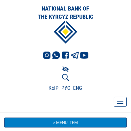
NATIONAL BANK OF
THE KYRGYZ REPUBLIC
КЫР
РУС
ENG
> MENU ITEM