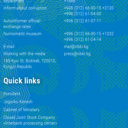
department
+1666
Inform about corruption
+996 (312) 66-90-15 +2120
+996 (312) 61-04-00
Autoinformer official
+996 (312) 61-07-11
exchange rates
Numismatic museum
+996 (312) 66-90-15 +1232
+996 (312) 61-24-14
E-mail
mail@nbkr.kg
Working with the media
press@nbkr.kg
189 Kyiv St, Bishkek, 720010,
Kyrgyz Republic
Quick links
President
Jogorku Kenesh
Cabinet of Ministers
Closed Joint Stock Company
«Interbank processing center»