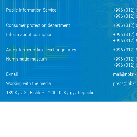
Public Information Service
+996 (312) 
+996 (312) 
Consumer protection department
+996 (312) 
Inform about corruption
+996 (312) 
+996 (312) 
Autoinformer official exchange rates
+996 (312) 
Numismatic museum
+996 (312) 
+996 (312) 
E-mail
mail@nbkr.
Working with the media
press@nbkr
189 Kyiv St, Bishkek, 720010, Kyrgyz Republic