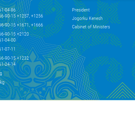
61-04-86
President
66-90-15 +1257, +1256
Jogorku Kenesh
66-90-15 +1671, +1666
Cabinet of Ministers
66-90-15 +2120
61-04-00
61-07-11
66-90-15 +1232
61-24-14
kg
.kg