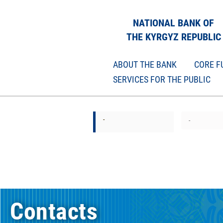
NATIONAL BANK OF
THE KYRGYZ REPUBLIC
ABOUT THE BANK
CORE F
SERVICES FOR THE PUBLIC
-
-
Contacts