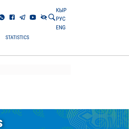
КЫР
РУС
ENG
STATISTICS
s