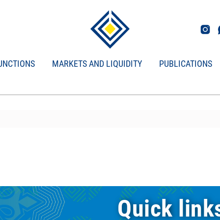
UNCTIONS
MARKETS AND LIQUIDITY
PUBLICATIONS
Quick link