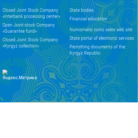
Closed Joint Stock Company
State bodies
«Interbank processing center»
Financial education
Open Joint-stock Company
Numismatic coins sales web site
«Guarantee fund»
State portal of electronic services
Closed Joint Stock Company
«Kyrgyz collection»
Permitting documents of the
Kyrgyz Republic