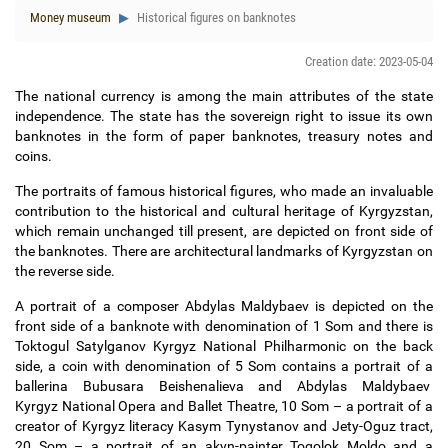
Money museum
Historical figures on banknotes
Creation date: 2023-05-04
The national currency is among the main attributes of the state
independence. The state has the sovereign right to issue its own
banknotes in the form of paper banknotes, treasury notes and
coins.
The portraits of famous historical figures, who made an invaluable
contribution to the historical and cultural heritage of Kyrgyzstan,
which remain unchanged till present, are depicted on front side of
the banknotes. There are architectural landmarks of Kyrgyzstan on
the reverse side.
A portrait of a composer Abdylas Maldybaev is depicted on the
front side of a banknote with denomination of 1 Som and there is
Toktogul Satylganov Kyrgyz National Philharmonic on the back
side, a coin with denomination of 5 Som contains a portrait of a
ballerina Bubusara Beishenalieva and Abdylas Maldybaev
Kyrgyz National Opera and Ballet Theatre, 10 Som
–
a portrait of a
creator of Kyrgyz literacy Kasym Tynystanov and Jety-Oguz tract,
20 Som
–
a portrait of an akyn-painter Togolok Moldo and a