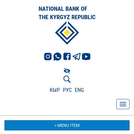
NATIONAL BANK OF
THE KYRGYZ REPUBLIC
КЫР
РУС
ENG
> MENU ITEM