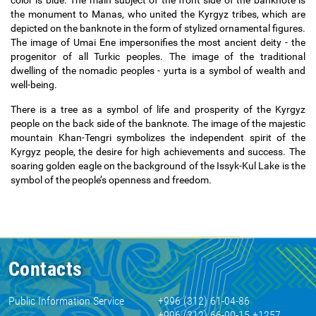
color is blue. The main subject of the front side of the banknote is
the monument to Manas, who united the Kyrgyz tribes, which are
depicted on the banknote in the form of stylized ornamental figures.
The image of Umai Ene impersonifies the most ancient deity - the
progenitor of all Turkic peoples. The image of the traditional
dwelling of the nomadic peoples - yurta is a symbol of wealth and
well-being.
There is a tree as a symbol of life and prosperity of the Kyrgyz
people on the back side of the banknote. The image of the majestic
mountain Khan-Tengri symbolizes the independent spirit of the
Kyrgyz people, the desire for high achievements and success. The
soaring golden eagle on the background of the Issyk-Kul Lake is the
symbol of the people
’
s openness and freedom.
Contacts
Public Information Service
+996 (312) 61-04-86
+996 (312) 66-90-15 +1257,