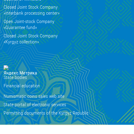
Closed Joint Stock Company
«Interbank processing center»
Open Joint-stock Company
«Guarantee fund»
Closed Joint Stock Company
«Kyrgyz collection»
State bodies
Financial education
Numismatic coins sales web site
State portal of electronic services
Permitting documents of the Kyrgyz Republic