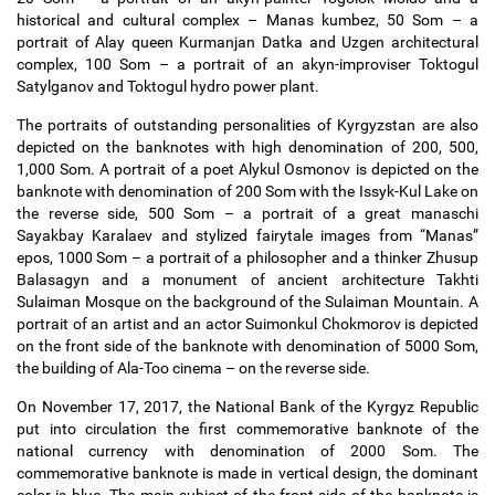
historical and cultural complex
–
Manas kumbez, 50 Som
–
a
portrait of Alay queen Kurmanjan Datka and Uzgen architectural
complex, 100 Som
–
a portrait of an akyn-improviser Toktogul
Satylganov and Toktogul hydro power plant.
The portraits of outstanding personalities of Kyrgyzstan are also
depicted on the banknotes with high denomination of 200, 500,
1,000 Som. A portrait of a poet Alykul Osmonov is depicted on the
banknote with denomination of 200 Som with the Issyk-Kul Lake on
the reverse side, 500 Som
–
a portrait of a great manaschi
Sayakbay Karalaev and stylized fairytale images from “Manas”
epos, 1000 Som
–
a portrait of a philosopher and a thinker Zhusup
Balasagyn and a monument of ancient architecture Takhti
Sulaiman Mosque on the background of the Sulaiman Mountain. A
portrait of an artist and an actor Suimonkul Chokmorov is depicted
on the front side of the banknote with denomination of 5000 Som,
the building of Ala-Too cinema
–
on the reverse side.
On November 17, 2017, the National Bank of the Kyrgyz Republic
put into circulation the first commemorative banknote of the
national currency with denomination of 2000 Som. The
commemorative banknote is made in vertical design, the dominant