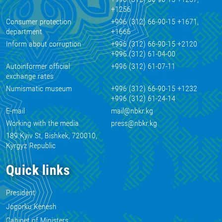
+1256
Consumer protection
+996 (312) 66-90-15 +1671,
department
+1666
Inform about corruption
+996 (312) 66-90-15 +2120
+996 (312) 61-04-00
Autoinformer official
+996 (312) 61-07-11
exchange rates
Numismatic museum
+996 (312) 66-90-15 +1232
+996 (312) 61-24-14
E-mail
mail@nbkr.kg
Working with the media
press@nbkr.kg
189 Kyiv St, Bishkek, 720010,
Kyrgyz Republic
Quick links
President
Jogorku Kenesh
Cabinet of Ministers