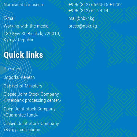
Numismatic museum
+996 (312) 66-90-15 +1232
+996 (312) 61-24-14
E-mail
mail@nbkr.kg
Working with the media
press@nbkr.kg
189 Kyiv St, Bishkek, 720010,
Kyrgyz Republic
Quick links
President
Jogorku Kenesh
Cabinet of Ministers
Closed Joint Stock Company
«Interbank processing center»
Open Joint-stock Company
«Guarantee fund»
Closed Joint Stock Company
«Kyrgyz collection»