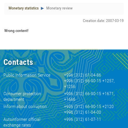
Monetary statistics
Monetary review
Creation date: 2007-03-19
Wrong content!
Contacts
Public Information Service
+996 (312) 61-04-86
+996 (312) 66-90-15 +1257,
+1256
Consumer protection
+996 (312) 66-90-15 +1671,
department
+1666
Inform about corruption
+996 (312) 66-90-15 +2120
+996 (312) 61-04-00
Autoinformer official
+996 (312) 61-07-11
exchange rates