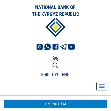
NATIONAL BANK OF
THE KYRGYZ REPUBLIC
КЫР
РУС
ENG
> MENU ITEM