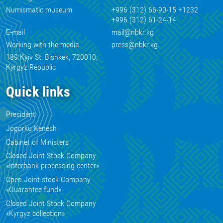
Numismatic museum
+996 (312) 66-90-15 +1232
+996 (312) 61-24-14
E-mail
mail@nbkr.kg
Working with the media
press@nbkr.kg
189 Kyiv St, Bishkek, 720010,
Kyrgyz Republic
Quick links
President
Jogorku Kenesh
Cabinet of Ministers
Closed Joint Stock Company
«Interbank processing center»
Open Joint-stock Company
«Guarantee fund»
Closed Joint Stock Company
«Kyrgyz collection»