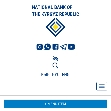
NATIONAL BANK OF
THE KYRGYZ REPUBLIC
КЫР
РУС
ENG
> MENU ITEM