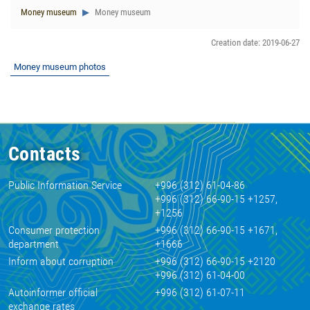
Money museum
Money museum
Creation date: 2019-06-27
Money museum photos
Contacts
Public Information Service
+996 (312) 61-04-86
+996 (312) 66-90-15 +1257,
+1256
Consumer protection
+996 (312) 66-90-15 +1671,
department
+1666
Inform about corruption
+996 (312) 66-90-15 +2120
+996 (312) 61-04-00
Autoinformer official
+996 (312) 61-07-11
exchange rates