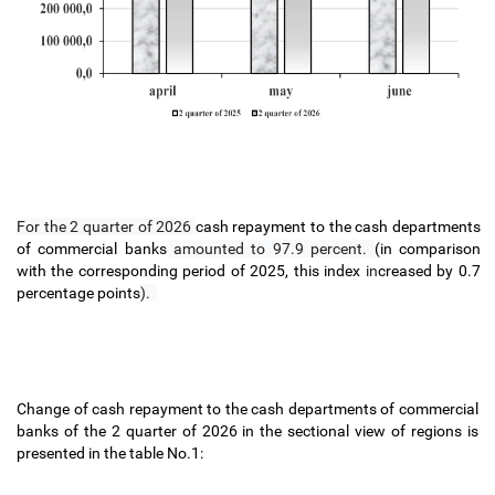
For the 2 quarter of 2026
cash
repayment
to the cash
departments
of commercial banks
amounted to 97.9 percent.
(in comparison
with the corresponding period of 2025, this index
in
creased by 0.7
percentage points
).
Change of cash repayment to the cash
departments of commercial
banks of the 2 quarter of 2026 in the sectional view of regions is
presented in the table No.1: