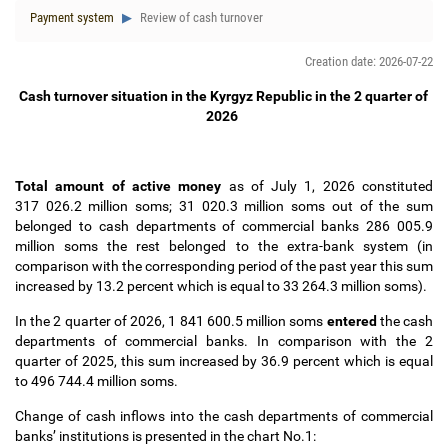
Payment system
Review of cash turnover
Creation date: 2026-07-22
Cash turnover situation in the Kyrgyz Republic in the 2 quarter of
2026
Total amount of active money
аs of July 1, 2026 constituted
317 026.2 million soms; 31 020.3 million soms out of the sum
belonged to cash departments of commercial banks 286 005.9
million soms the rest belonged to the extra-bank system (in
comparison with the corresponding period of the past year this sum
increased by 13.2
percent which is equal to 33 264.3 million soms).
In the 2 quarter of 2026, 1 841 600.5 million soms
entered
the cash
departments of commercial banks. In comparison with the 2
quarter of 2025, this sum increased by 36.9 percent which is equal
to 496 744.4
million soms.
Change of cash inflows into the cash departments of commercial
banks
’
institutions is presented in the chart No.1: