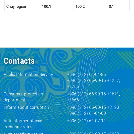
Chuy region
100,1
100,2
0,1
Contacts
Public Information Service
+996 (312) 61-04-86
+996 (312) 66-90-15 +1257,
+1256
Consumer protection
+996 (312) 66-90-15 +1671,
department
+1666
Inform about corruption
+996 (312) 66-90-15 +2120
+996 (312) 61-04-00
Autoinformer official
+996 (312) 61-07-11
exchange rates