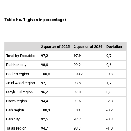
Table No. 1 (given in percentage)
2 quarter of 2025
2 quarter of 2026
Deviation
Total by Republic
97,2
97,9
0,7
Bishkek city
98,6
99,2
0,6
Batken region
100,5
100,2
-0,3
Jalal-Abad region
92,1
93,8
1,7
Issyk-Kul region
96,2
97,0
0,8
Naryn region
94,4
91,6
-2,8
Osh region
100,3
100,1
-0,2
Osh city
92,5
92,2
-0,3
Talas region
94,7
93,7
-1,0