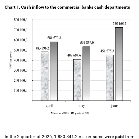
Chart 1.
Cash inflow to the commercial banks cash departments
In the 2 quarter of 2026, 1 880 341.2 million soms were
paid
from