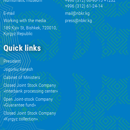
Numismatic museum
+996 (312) 66-90-15 +1232
+996 (312) 61-24-14
E-mail
mail@nbkr.kg
Working with the media
press@nbkr.kg
189 Kyiv St, Bishkek, 720010,
Kyrgyz Republic
Quick links
President
Jogorku Kenesh
Cabinet of Ministers
Closed Joint Stock Company
«Interbank processing center»
Open Joint-stock Company
«Guarantee fund»
Closed Joint Stock Company
«Kyrgyz collection»