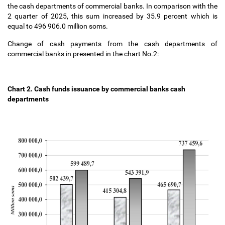
the cash departments of commercial banks. In comparison with the
2 quarter of 2025, this sum increased
by 35.9 percent which is
equal to 496 906.0 million soms.
Change of cash payments from the cash departments of
commercial banks in presented in the chart No.2:
Chart 2.
Cash funds issuance by commercial
banks
cash
departments