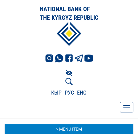
NATIONAL BANK OF
THE KYRGYZ REPUBLIC
КЫР
РУС
ENG
> MENU ITEM