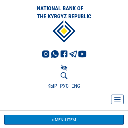
NATIONAL BANK OF
THE KYRGYZ REPUBLIC
КЫР
РУС
ENG
> MENU ITEM