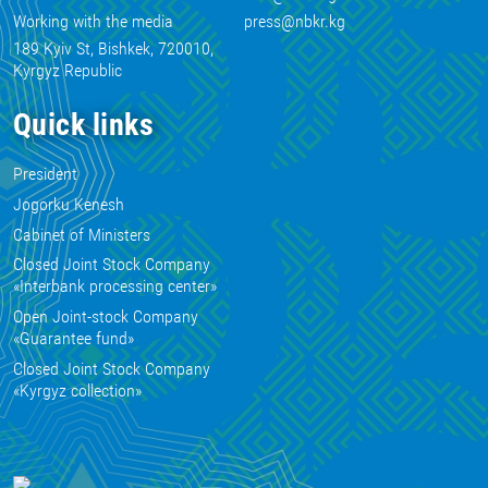
Working with the media
press@nbkr.kg
189 Kyiv St, Bishkek, 720010,
Kyrgyz Republic
Quick links
President
Jogorku Kenesh
Cabinet of Ministers
Closed Joint Stock Company
«Interbank processing center»
Open Joint-stock Company
«Guarantee fund»
Closed Joint Stock Company
«Kyrgyz collection»