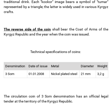
traditional drink. Each "kookor" image bears a symbol of "tumar"
represented by a triangle; the latter is widely used in various Kyrgyz
crafts.
The reverse side of the coin
shall bear the Coat of Arms of the
Kyrgyz Republic and the year when the coin was issued.
Technical specifications of coins:
Denomination
Date of issue
Metal
Diameter
Weight
3 Som
01.01.2008
Nickel plated steel
21 mm
3,2 g
The circulation coin of 3 Som denomination has an official legal
tender at the territory of the Kyrgyz Republic.