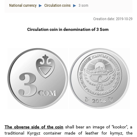
National currency
Circulation coins
3 som
Creation date: 2019-10-29
Circulation coin in denomination of 3 Som
The obverse side of the coin
shall bear an image of "kookor", a
traditional Kyrgyz container made of leather for kymyz, the