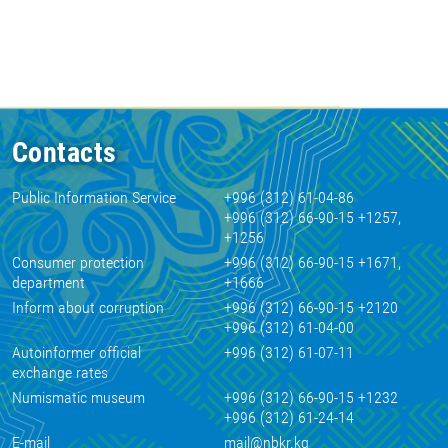
Contacts
Public Information Service
+996 (312) 61-04-86
+996 (312) 66-90-15 +1257,
+1256
Consumer protection
+996 (312) 66-90-15 +1671,
department
+1666
Inform about corruption
+996 (312) 66-90-15 +2120
+996 (312) 61-04-00
Autoinformer official
+996 (312) 61-07-11
exchange rates
Numismatic museum
+996 (312) 66-90-15 +1232
+996 (312) 61-24-14
E-mail
mail@nbkr.kg