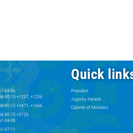
Quick link
61-04-86
President
66-90-15 +1257, +1256
Jogorku Kenesh
66-90-15 +1671, +1666
Cabinet of Ministers
66-90-15 +2120
61-04-00
61-07-11