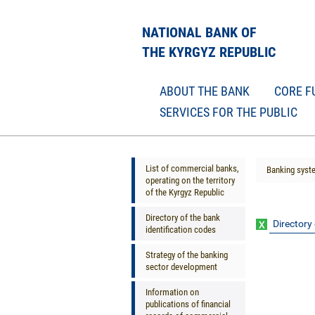
NATIONAL BANK OF
THE KYRGYZ REPUBLIC
ABOUT THE BANK
CORE F
SERVICES FOR THE PUBLIC
List of commercial banks,
Banking syst
operating on the territory
of the Kyrgyz Republic
Directory of the bank
Directory 
identification codes
Strategy of the banking
sector development
Information on
publications of financial