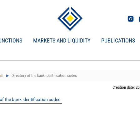
UNCTIONS
MARKETS AND LIQUIDITY
PUBLICATIONS
em
Directory of the bank identification codes
Creation date: 20
of the bank identification codes