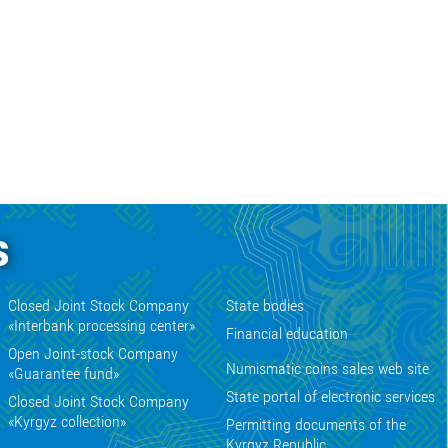
s
Closed Joint Stock Company
State bodies
«Interbank processing center»
Financial education
Open Joint-stock Company
Numismatic coins sales web site
«Guarantee fund»
State portal of electronic services
Closed Joint Stock Company
«Kyrgyz collection»
Permitting documents of the
Kyrgyz Republic