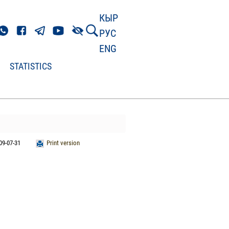
КЫР
РУС
ENG
STATISTICS
09-07-31
Print version