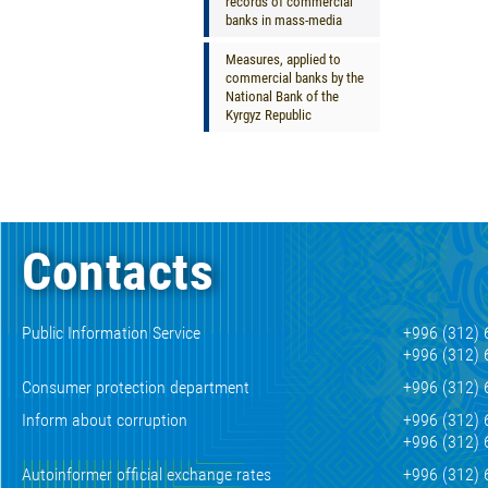
records of commercial
banks in mass-media
Measures, applied to
commercial banks by the
National Bank of the
Kyrgyz Republic
Contacts
Public Information Service
+996 (312) 
+996 (312) 
Consumer protection department
+996 (312) 
Inform about corruption
+996 (312) 
+996 (312) 
Autoinformer official exchange rates
+996 (312) 