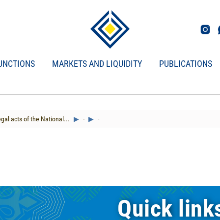
UNCTIONS
MARKETS AND LIQUIDITY
PUBLICATIONS
gal acts of the National...
-
-
Quick link