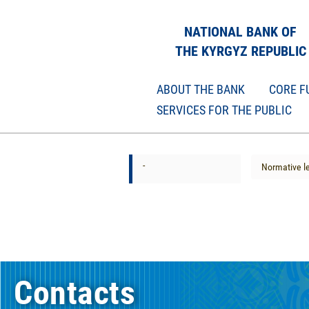
NATIONAL BANK OF
THE KYRGYZ REPUBLIC
ABOUT THE BANK
CORE F
SERVICES FOR THE PUBLIC
-
Normative le
Contacts