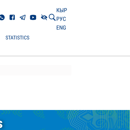
КЫР
РУС
ENG
STATISTICS
s