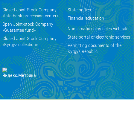
Closed Joint Stock Company
State bodies
«Interbank processing center»
Financial education
Open Joint-stock Company
Numismatic coins sales web site
«Guarantee fund»
State portal of electronic services
Closed Joint Stock Company
«Kyrgyz collection»
Permitting documents of the
Kyrgyz Republic