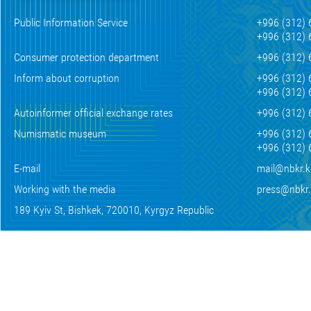
Public Information Service
+996 (312) 
+996 (312) 
Consumer protection department
+996 (312) 
Inform about corruption
+996 (312) 
+996 (312) 
Autoinformer official exchange rates
+996 (312) 
Numismatic museum
+996 (312) 
+996 (312) 
E-mail
mail@nbkr.
Working with the media
press@nbkr
189 Kyiv St, Bishkek, 720010, Kyrgyz Republic