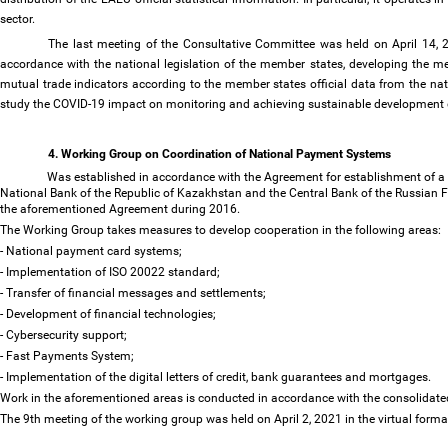
sector.
The last meeting of the Consultative Committee was held on April 14, 202
accordance with the national legislation of the member states, developing the m
mutual trade indicators according to the member states official data from the nat
study the COVID-19 impact on monitoring and achieving sustainable development 
4. Working Group on Coordination of National Payment Systems
Was established in accordance with the Agreement for establishment of a 
National Bank of the Republic of Kazakhstan and the Central Bank of the Russian F
the aforementioned Agreement during 2016.
The Working Group takes measures to develop cooperation in the following areas:
- National payment card systems;
- Implementation of ISO 20022 standard;
- Transfer of financial messages and settlements;
- Development of financial technologies;
- Cybersecurity support;
- Fast Payments System;
- Implementation of the digital letters of credit, bank guarantees and mortgages.
Work in the aforementioned areas is conducted in accordance with the consolidat
The 9th meeting of the working group was held on April 2, 2021 in the virtual forma