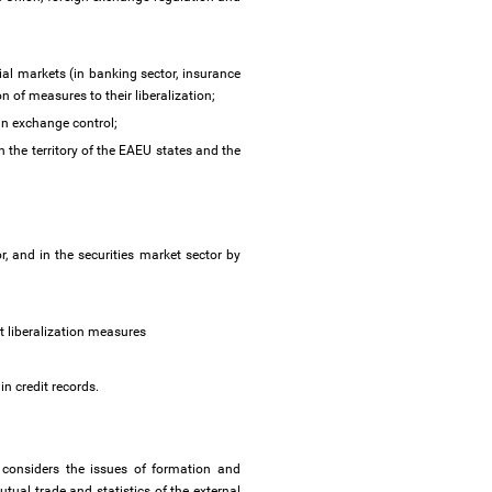
al markets (in banking sector, insurance
n of measures to their liberalization;
ign exchange control;
n the territory of the EAEU states and the
, and in the securities market sector by
pt liberalization measures
n credit records.
considers the issues of formation and
mutual trade and statistics of the external