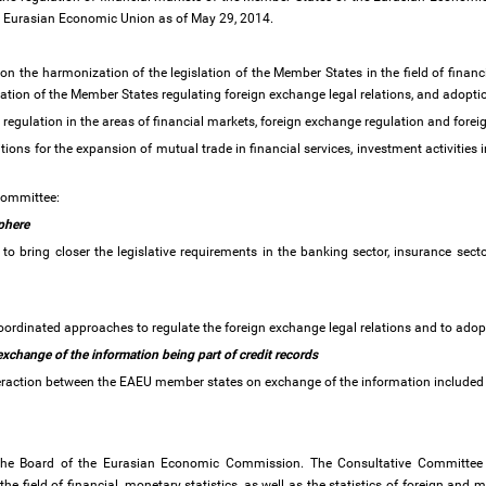
the Eurasian Economic Union as of May 29, 2014.
the harmonization of the legislation of the Member States in the field of financi
slation of the Member States regulating foreign exchange legal relations, and adoptio
 regulation in the areas of financial markets, foreign exchange regulation and fore
ons for the expansion of mutual trade in financial services, investment activities i
 Committee:
sphere
 bring closer the legislative requirements in the banking sector, insurance sector
oordinated approaches to regulate the foreign exchange legal relations and to ado
xchange of the information being part of credit records
eraction between the EAEU member states on exchange of the information included i
 the Board of the Eurasian Economic Commission. The Consultative Committee 
n the field of financial, monetary statistics, as well as the statistics of foreign and 