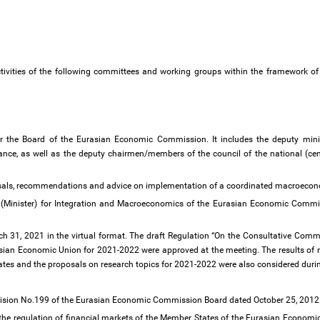
activities of the following committees and working groups within the framework o
 the Board of the Eurasian Economic Commission. It includes the deputy minis
nance, as well as the deputy chairmen/members of the council of the national (ce
oposals, recommendations and advice on implementation of a coordinated macroecon
(Minister) for Integration and Macroeconomics of the Eurasian Economic Commis
h 31, 2021 in the virtual format. The draft Regulation “On the Consultative Comm
asian Economic Union for 2021-2022 were approved at the meeting. The results of
tes and the proposals on research topics for 2021-2022 were also considered duri
ecision No.199 of the Eurasian Economic Commission Board dated October 25, 2012
 the regulation of financial markets of the Member States of the Eurasian Economi