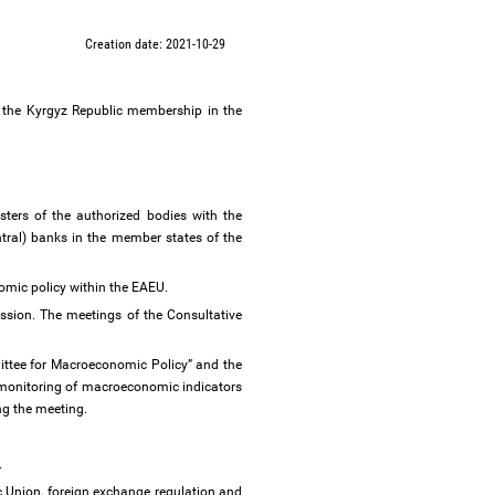
Creation date: 2021-10-29
f the Kyrgyz Republic membership in the
ters of the authorized bodies with the
ntral) banks in the member states of the
omic policy within the EAEU.
sion. The meetings of the Consultative
ittee for Macroeconomic Policy” and the
 monitoring of macroeconomic indicators
ng the meeting.
.
c Union, foreign exchange regulation and