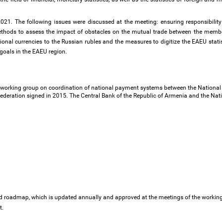
1. The following issues were discussed at the meeting: ensuring responsibility fo
ethods to assess the impact of obstacles on the mutual trade between the member
ional currencies to the Russian rubles and the measures to digitize the EAEU stati
goals in the EAEU region.
working group on coordination of national payment systems between the National B
ederation signed in 2015. The Central Bank of the Republic of Armenia and the Nati
ed roadmap, which is updated annually and approved at the meetings of the worki
t.