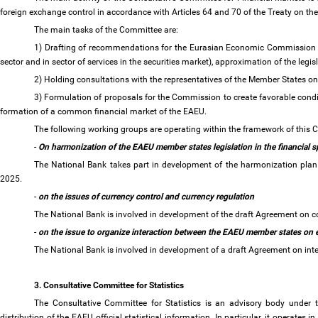
foreign exchange control in accordance with Articles 64 and 70 of the Treaty on 
The main tasks of the Committee are:
1) Drafting of recommendations for the Eurasian Economic Commission on 
sector and in sector of services in the securities market), approximation of the legi
2) Holding consultations with the representatives of the Member States on
3) Formulation of proposals for the Commission to create favorable conditi
formation of a common financial market of the EAEU.
The following working groups are operating within the framework of this
-
On harmonization of the EAEU member states legislation in the financial 
The National Bank takes part in development of the harmonization plan to
2025.
-
on the issues of currency control and currency regulation
The National Bank is involved in development of the draft Agreement on c
-
on the issue to organize interaction between the EAEU member states on e
The National Bank is involved in development of a draft Agreement on int
3. Consultative Committee for Statistics
The Consultative Committee for Statistics is an advisory body under
distribution of the EAEU official statistical information. In particular, it operates i