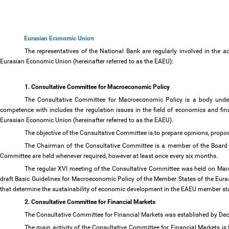
Eurasian Economic Union
The representatives of the National Bank are regularly involved in the 
Eurasian Economic Union (hereinafter referred to as the EAEU):
1. Consultative Committee for Macroeconomic Policy
The Consultative Committee for Macroeconomic Policy is a body under
competence with includes the regulation issues in the field of economics and fi
Eurasian Economic Union (hereinafter referred to as the EAEU).
The objective of the Consultative Committee is to prepare opinions, pr
The Chairman of the Consultative Committee is a member of the Board 
Committee are held whenever required, however at least once every six months.
The regular XVI meeting of the Consultative Committee was held on Marc
draft Basic Guidelines for Macroeconomic Policy of the Member States of the Eur
that determine the sustainability of economic development in the EAEU member sta
2. Consultative Committee for Financial Markets
The Consultative Committee for Financial Markets was established by D
The main activity of the Consultative Committee for Financial Markets is