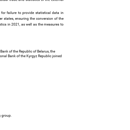
r failure to provide statistical data in
 states, ensuring the conversion of the
stics in 2021, as well as the measures to
ank of the Republic of Belarus, the
onal Bank of the Kyrgyz Republic joined
ng group.