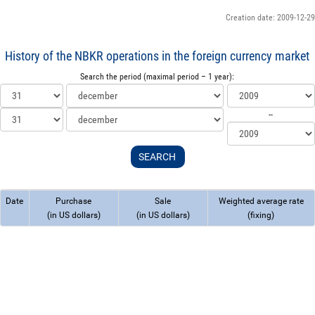
Creation date: 2009-12-29
History of the NBKR operations in the foreign currency market
Search the period (maximal period – 1 year):
--
Date
Purchase
Sale
Weighted average rate
(in US dollars)
(in US dollars)
(fixing)